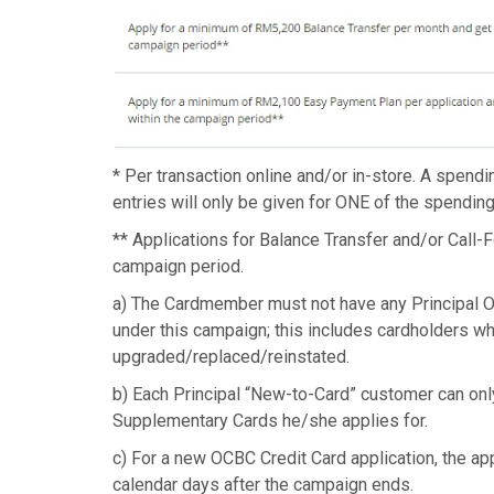
* Per transaction online and/or in-store. A spend
entries will only be given for ONE of the spending
** Applications for Balance Transfer and/or Call
campaign period.
a) The Cardmember must not have any Principal OC
under this campaign; this includes cardholders who
upgraded/replaced/reinstated.
b) Each Principal “New-to-Card” customer can onl
Supplementary Cards he/she applies for.
c) For a new OCBC Credit Card application, the ap
calendar days after the campaign ends.