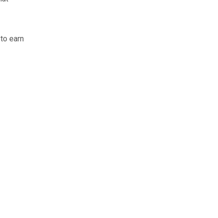
to earn