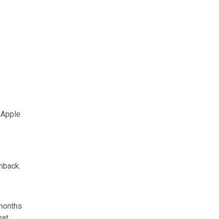
 Apple
hback.
 months
hat