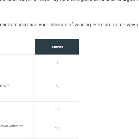
ards to increase your chances of winning. Here are some ways 