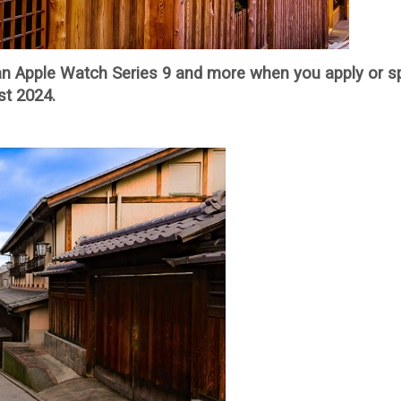
, an Apple Watch Series 9 and more when you apply or 
t 2024.