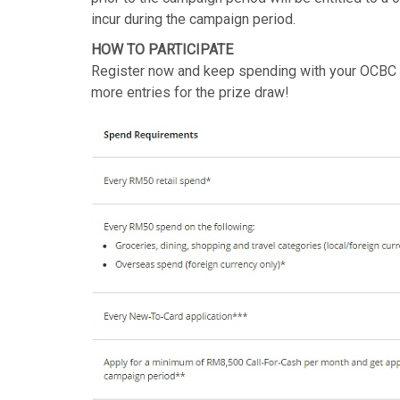
incur during the campaign period.
HOW TO PARTICIPATE
Register now and keep spending with your OCBC c
more entries for the prize draw!