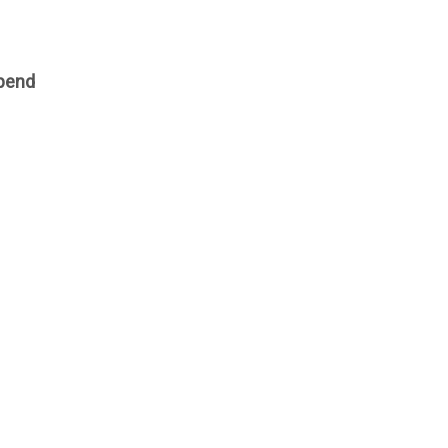
spend