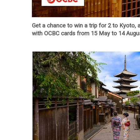
Get a chance to win a trip for 2 to Kyoto
with OCBC cards from 15 May to 14 Augus