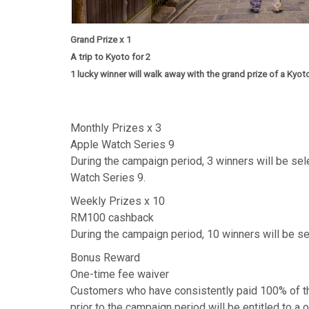
Grand Prize x 1
A trip to Kyoto for 2
1 lucky winner will walk away with the grand prize of a Kyoto
Monthly Prizes x 3
Apple Watch Series 9
During the campaign period, 3 winners will be se
Watch Series 9.
Weekly Prizes x 10
RM100 cashback
During the campaign period, 10 winners will be 
Bonus Reward
One-time fee waiver
Customers who have consistently paid 100% of the
prior to the campaign period will be entitled to 