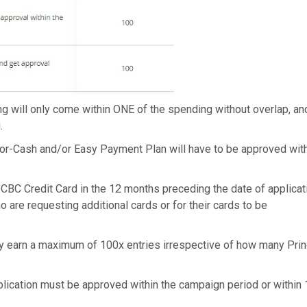
ing will only come within ONE of the spending without overlap, an
.
-For-Cash and/or Easy Payment Plan will have to be approved with
BC Credit Card in the 12 months preceding the date of applicat
 are requesting additional cards or for their cards to be
y earn a maximum of 100x entries irrespective of how many Princ
plication must be approved within the campaign period or within 