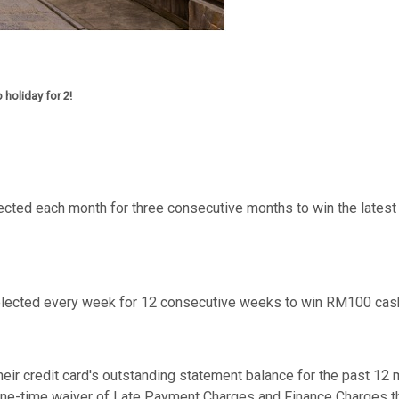
 holiday for 2!
lected each month for three consecutive months to win the latest
selected every week for 12 consecutive weeks to win RM100 cas
ir credit card's outstanding statement balance for the past 12
a one-time waiver of Late Payment Charges and Finance Charges t