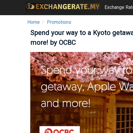
Exchange Rat
Home
Promotions
Spend your way to a Kyoto getaw
more! by OCBC