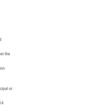
d
in the
ion
ipal or
14