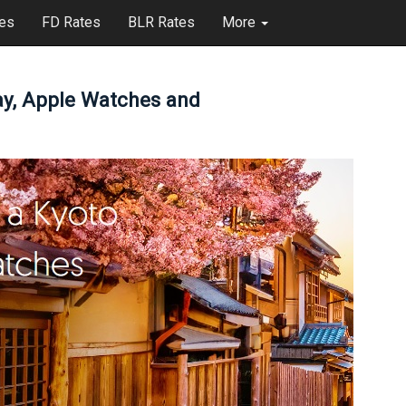
es
FD Rates
BLR Rates
More
ay, Apple Watches and